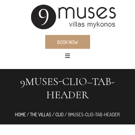
BOOK NOW
9MUSES-CLIO–TAB-
HEADER
HOME
/
THE VILLAS
/
CLIO
/
9MUSES-CLIO–TAB-HEADER