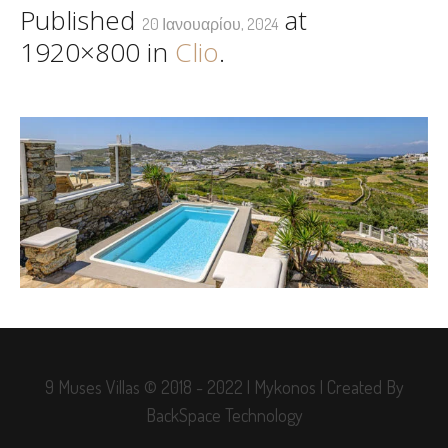
Published
at
20 Ιανουαρίου, 2024
1920×800 in
Clio
.
9 Muses Villas © 2018 - 2022 | Mykonos | Created By
BackSpace Technology