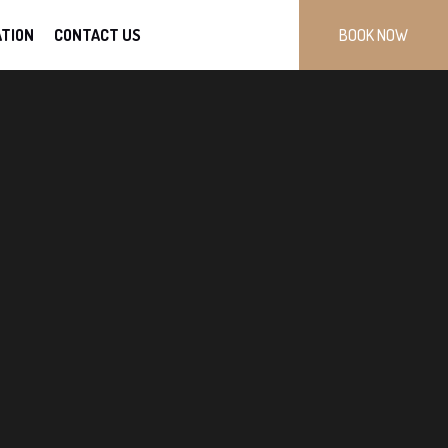
TION
CONTACT US
BOOK NOW