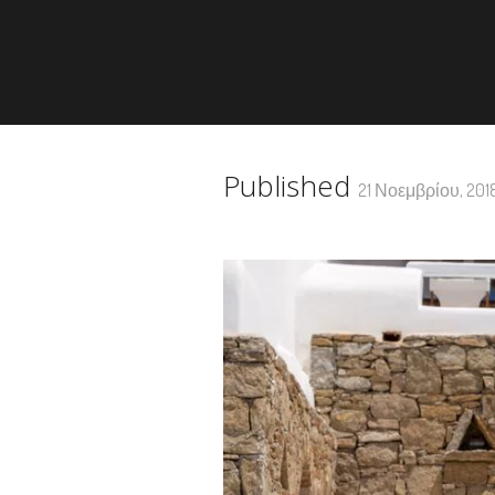
Published
21 Νοεμβρίου, 201