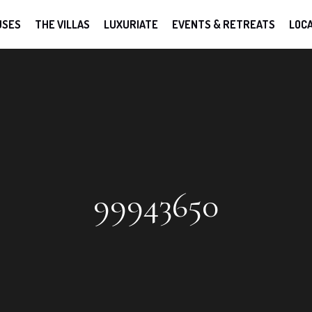
USES
THE VILLAS
LUXURIATE
EVENTS & RETREATS
LOCA
99943650