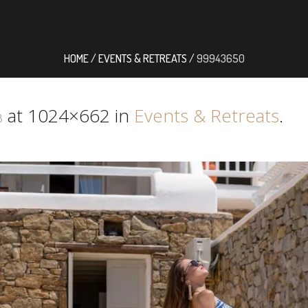
HOME
/
EVENTS & RETREATS
/
99943650
at 1024×662 in
Events & Retreats
.
8