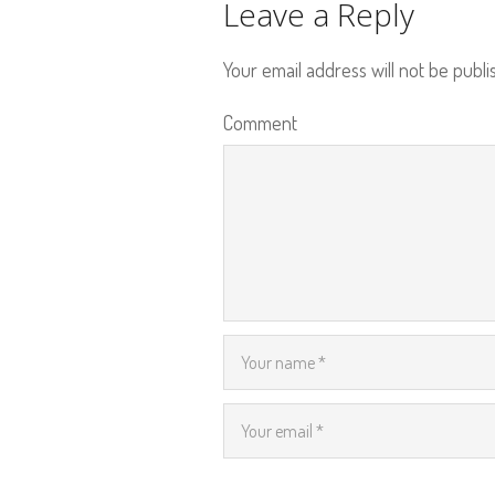
Leave a Reply
Your email address will not be publi
Comment