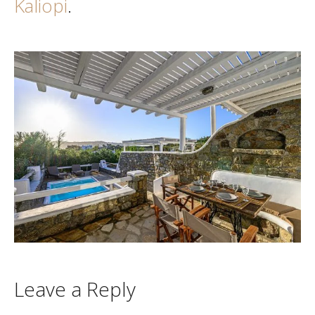
Kaliopi
.
Leave a Reply