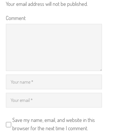
Your email address will not be published.
Comment
Save my name, email, and website in this
browser for the next time I comment.