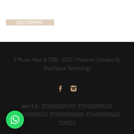
9 Muses Villas © 2018 - 2022 | Mykonos | Created By
BackSpace Technology
ΜΗ.Τ.Ε.: 1173K10001015701, 1173K10001015201,
1173K10001015501, 1173K10001015601, 1173K10001015401,
1226625