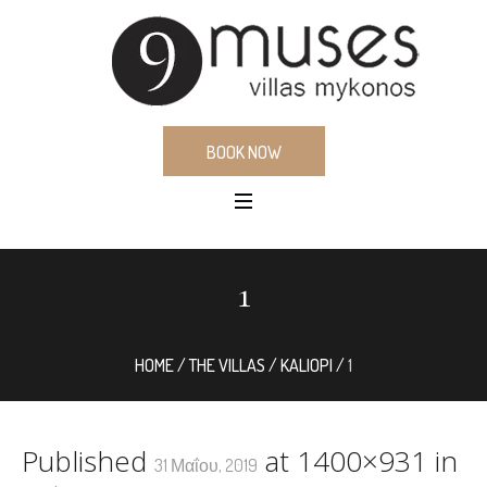
BOOK NOW
1
HOME
/
THE VILLAS
/
KALIOPI
/
1
Published
at 1400×931 in
31 Μαΐου, 2019